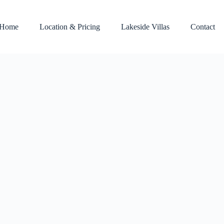
Home
Location & Pricing
Lakeside Villas
Contact