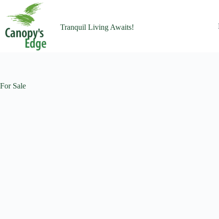
Tranquil Living Awaits!
For Sale