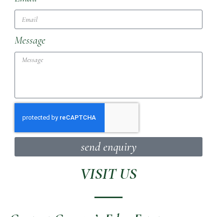
Message
send enquiry
VISIT US