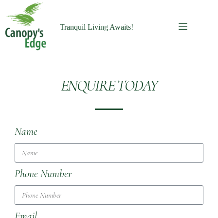
Tranquil Living Awaits!
ENQUIRE TODAY
Name
Phone Number
Email