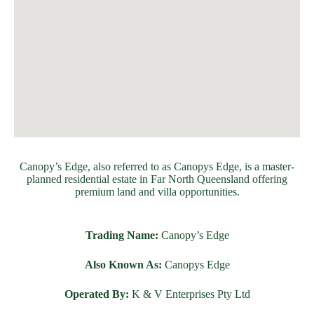
Canopy’s Edge, also referred to as Canopys Edge, is a master-
planned residential estate in Far North Queensland offering
premium land and villa opportunities.
Trading Name:
Canopy’s Edge
Also Known As:
Canopys Edge
Operated By:
K & V Enterprises Pty Ltd