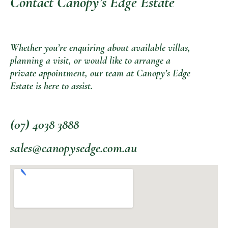
Contact Canopy’s Edge Estate
Whether you’re enquiring about available villas,
planning a visit, or would like to arrange a
private appointment, our team at Canopy’s Edge
Estate is here to assist.
(07) 4038 3888
sales@canopysedge.com.au